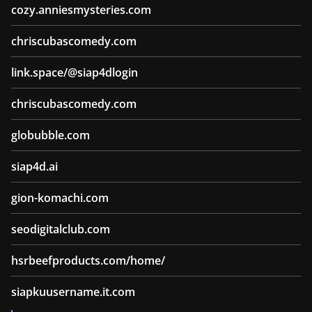
cozy.anniesmysteries.com
chriscubascomedy.com
link.space/@siap4dlogin
chriscubascomedy.com
globubble.com
siap4d.ai
gion-komachi.com
seodigitalclub.com
hsrbeefproducts.com/home/
siapkuusername.it.com