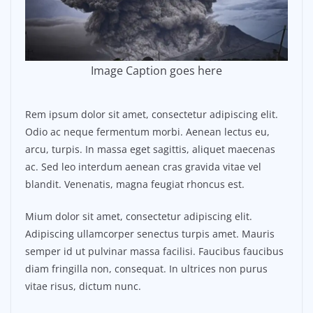
Image Caption goes here
Rem ipsum dolor sit amet, consectetur adipiscing elit.
Odio ac neque fermentum morbi. Aenean lectus eu,
arcu, turpis. In massa eget sagittis, aliquet maecenas
ac. Sed leo interdum aenean cras gravida vitae vel
blandit. Venenatis, magna feugiat rhoncus est.
Mium dolor sit amet, consectetur adipiscing elit.
Adipiscing ullamcorper senectus turpis amet. Mauris
semper id ut pulvinar massa facilisi. Faucibus faucibus
diam fringilla non, consequat. In ultrices non purus
vitae risus, dictum nunc.