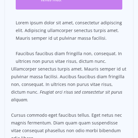
Lorem ipsum dolor sit amet, consectetur adipiscing
elit. Adipiscing ullamcorper senectus turpis amet.
Mauris semper id ut pulvinar massa facilisi.
Faucibus faucibus diam fringilla non, consequat. In
ultrices non purus vitae risus, dictum nunc.
Ullamcorper senectus turpis amet. Mauris semper id ut
pulvinar massa facilisi. Aucibus faucibus diam fringilla
non, consequat. In ultrices non purus vitae risus,
dictum nunc.
Feugiat orci risus sed consectetur sit purus
aliquam.
Cursus commodo eget faucibus tellus. Eget netus nec
magnis fermentum. Diam quam quam suspendisse
vitae consequat phasellus non odio morbi bibendum