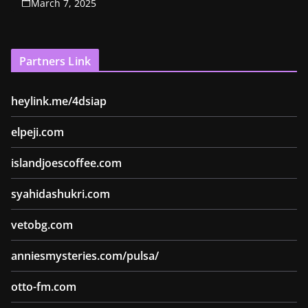
March 7, 2025
Partners Link
heylink.me/4dsiap
elpeji.com
islandjoescoffee.com
syahidashukri.com
vetobg.com
anniesmysteries.com/pulsa/
otto-fm.com