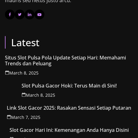
mauris sed netus justo arcu.
Latest
Situs Slot Pulsa Pola Update Setiap Hari: Memahami
Trends dan Peluang
March 8, 2025
Slot Pulsa Gacor Hoki: Terus Main di Sini!
March 8, 2025
Link Slot Gacor 2025: Rasakan Sensasi Setiap Putaran
March 7, 2025
Slot Gacor Hari Ini: Kemenangan Anda Hanya Disini