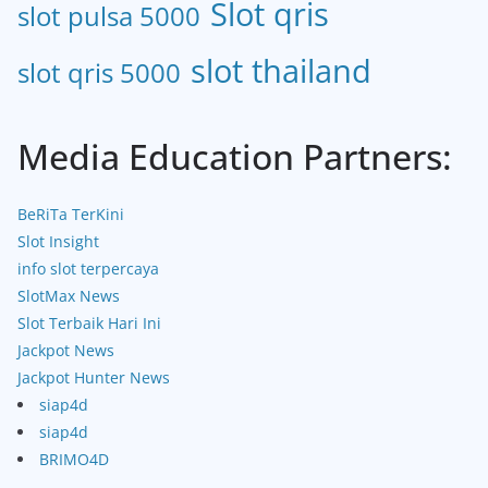
Slot qris
slot pulsa 5000
slot thailand
slot qris 5000
Media Education Partners:
BeRiTa TerKini
Slot Insight
info slot terpercaya
SlotMax News
Slot Terbaik Hari Ini
Jackpot News
Jackpot Hunter News
siap4d
siap4d
BRIMO4D