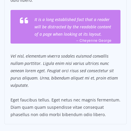
odio libero.
It is a long established fact that a reader
will be distracted by the readable content
of a page when looking at its layout.
– Cheyenne George
Vel nisl, elementum viverra sodales euismod convallis
nullam porttitor. Ligula enim nisi varius ultrices nunc
aenean lorem eget. Feugiat orci risus sed consectetur sit
purus aliquam. Urna, bibendum aliquet mi et, proin etiam
vulputate.
Eget faucibus tellus. Eget netus nec magnis fermentum.
Diam quam quam suspendisse vitae consequat
phasellus non odio morbi bibendum odio libero.