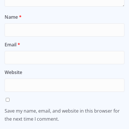
Name
*
Email
*
Website
Save my name, email, and website in this browser for
the next time I comment.