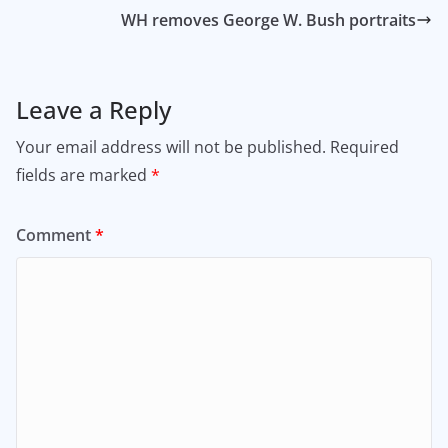
WH removes George W. Bush portraits
Leave a Reply
Your email address will not be published.
Required
fields are marked
*
Comment
*