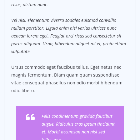
risus, dictum nunc.
Vel nisl, elementum viverra sodales euismod convallis
nullam porttitor. Ligula enim nisi varius ultrices nunc
aenean lorem eget. Feugiat orci risus sed consectetur sit
purus aliquam. Urna, bibendum aliquet mi et, proin etiam
vulputate.
Ursus commodo eget faucibus tellus. Eget netus nec
magnis fermentum. Diam quam quam suspendisse
vitae consequat phasellus non odio morbi bibendum
odio libero.
Felis condimentum gravida faucibus
augue. Ridiculus cras ipsum tincidunt
et. Morbi accumsan non nisi sed
tellus mus.