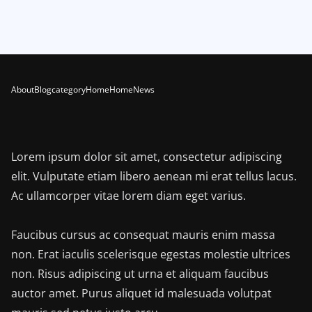
About
Blog
category
Home
Home
News
Lorem ipsum dolor sit amet, consectetur adipiscing
elit. Vulputate etiam libero aenean mi erat tellus lacus.
Ac ullamcorper vitae lorem diam eget varius.
Faucibus cursus ac consequat mauris enim massa
non. Erat iaculis scelerisque egestas molestie ultrices
non. Risus adipiscing ut urna et aliquam faucibus
auctor amet. Purus aliquet id malesuada volutpat