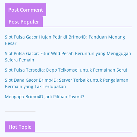
Post Populer
Slot Pulsa Gacor Hujan Petir di Brimo4D: Panduan Menang
Besar
Slot Pulsa Gacor: Fitur Wild Pecah Beruntun yang Menggugah
Selera Pemain
Slot Pulsa Tersedia: Depo Telkomsel untuk Permainan Seru!
Slot Dana Gacor Brimo4D: Server Terbaik untuk Pengalaman
Bermain yang Tak Terlupakan
Mengapa Brimo4D Jadi Pilihan Favorit?
Hot Topic