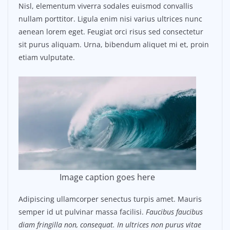
Nisl, elementum viverra sodales euismod convallis
nullam porttitor. Ligula enim nisi varius ultrices nunc
aenean lorem eget. Feugiat orci risus sed consectetur
sit purus aliquam. Urna, bibendum aliquet mi et, proin
etiam vulputate.
Image caption goes here
Adipiscing ullamcorper senectus turpis amet. Mauris
semper id ut pulvinar massa facilisi.
Faucibus faucibus
diam fringilla non, consequat. In ultrices non purus vitae