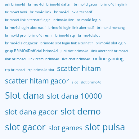
brimo 4d
asli brimo4d
brimo4d daftar
brimo4d gacor
brimo4d heylink
brimo4d link
brimo4d link alternatif
brimo4d hoki
brimo4d login
brimo4d link alternatif login
brimo4d live
brimo4d login alternatif
brimo4d login link alternatif
brimo4d menang
brimo4d slot
brimo4d pro
brimo4d resmi
brimo4d rtp
brimo4d slot gacor
brimo4d slot ogin
brimo4d slot login link alternatif
grup BRIMO4Dofficial brimo4d
judi slot brimo4d
link alternatif brimo4d
online gaming
link brimo4d
link resmi brimo4d
live chat brimo4d
scatter hitam
rtp brimo4d
rtp brimo4d slot
scatter hitam gacor
slot
slot brimo4d
Slot dana
slot dana 10000
slot demo
slot dana gacor
slot gacor
slot pulsa
slot games