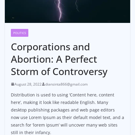
POLITICS
Corporations and
Abortion: A Perfect
Storm of Controversy
August 28, 2022
diansinta866@gmail.com
Distribution is used to using ‘Content here, content
here’, making it look like readable English. Many
desktop publishing packages and web page editors
now use Lorem Ipsum as their default model text, and a
search for ‘lorem ipsum’ will uncover many web sites
still in their infancy.