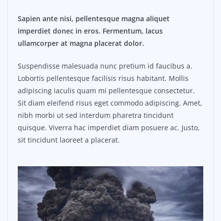
Sapien ante nisi, pellentesque magna aliquet
imperdiet donec in eros. Fermentum, lacus
ullamcorper at magna placerat dolor.
Suspendisse malesuada nunc pretium id faucibus a.
Lobortis pellentesque facilisis risus habitant. Mollis
adipiscing iaculis quam mi pellentesque consectetur.
Sit diam eleifend risus eget commodo adipiscing. Amet,
nibh morbi ut sed interdum pharetra tincidunt
quisque. Viverra hac imperdiet diam posuere ac. Justo,
sit tincidunt laoreet a placerat.