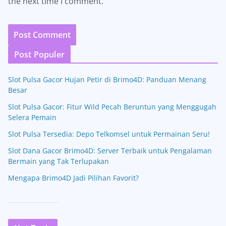
the next time I comment.
Post Populer
Slot Pulsa Gacor Hujan Petir di Brimo4D: Panduan Menang
Besar
Slot Pulsa Gacor: Fitur Wild Pecah Beruntun yang Menggugah
Selera Pemain
Slot Pulsa Tersedia: Depo Telkomsel untuk Permainan Seru!
Slot Dana Gacor Brimo4D: Server Terbaik untuk Pengalaman
Bermain yang Tak Terlupakan
Mengapa Brimo4D Jadi Pilihan Favorit?