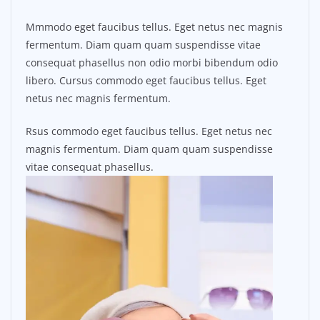
Mmmodo eget faucibus tellus. Eget netus nec magnis
fermentum. Diam quam quam suspendisse vitae
consequat phasellus non odio morbi bibendum odio
libero. Cursus commodo eget faucibus tellus. Eget
netus nec magnis fermentum.
Rsus commodo eget faucibus tellus. Eget netus nec
magnis fermentum. Diam quam quam suspendisse
vitae consequat phasellus.