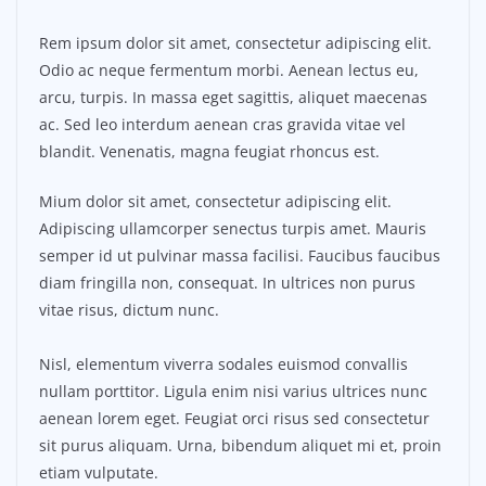
Rem ipsum dolor sit amet, consectetur adipiscing elit.
Odio ac neque fermentum morbi. Aenean lectus eu,
arcu, turpis. In massa eget sagittis, aliquet maecenas
ac. Sed leo interdum aenean cras gravida vitae vel
blandit. Venenatis, magna feugiat rhoncus est.
Mium dolor sit amet, consectetur adipiscing elit.
Adipiscing ullamcorper senectus turpis amet. Mauris
semper id ut pulvinar massa facilisi. Faucibus faucibus
diam fringilla non, consequat. In ultrices non purus
vitae risus, dictum nunc.
Nisl, elementum viverra sodales euismod convallis
nullam porttitor. Ligula enim nisi varius ultrices nunc
aenean lorem eget. Feugiat orci risus sed consectetur
sit purus aliquam. Urna, bibendum aliquet mi et, proin
etiam vulputate.