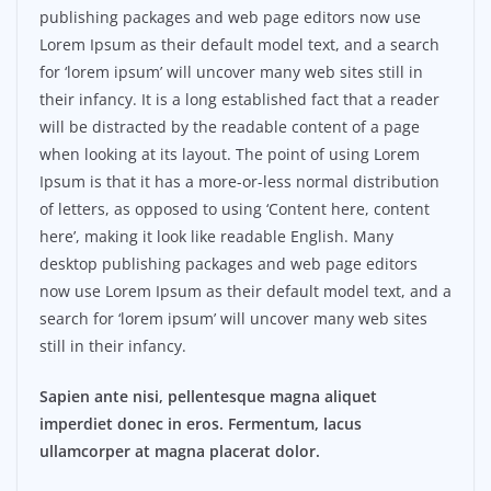
publishing packages and web page editors now use
Lorem Ipsum as their default model text, and a search
for ‘lorem ipsum’ will uncover many web sites still in
their infancy. It is a long established fact that a reader
will be distracted by the readable content of a page
when looking at its layout. The point of using Lorem
Ipsum is that it has a more-or-less normal distribution
of letters, as opposed to using ‘Content here, content
here’, making it look like readable English. Many
desktop publishing packages and web page editors
now use Lorem Ipsum as their default model text, and a
search for ‘lorem ipsum’ will uncover many web sites
still in their infancy.
Sapien ante nisi, pellentesque magna aliquet
imperdiet donec in eros. Fermentum, lacus
ullamcorper at magna placerat dolor.