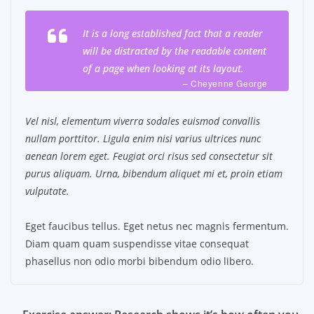
It is a long established fact that a reader
will be distracted by the readable content
of a page when looking at its layout.
– Cheyenne George
Vel nisl, elementum viverra sodales euismod convallis
nullam porttitor. Ligula enim nisi varius ultrices nunc
aenean lorem eget. Feugiat orci risus sed consectetur sit
purus aliquam. Urna, bibendum aliquet mi et, proin etiam
vulputate.
Eget faucibus tellus. Eget netus nec magnis fermentum.
Diam quam quam suspendisse vitae consequat
phasellus non odio morbi bibendum odio libero.