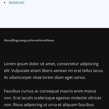
BRIMO4D
About
Blog
category
Home
Home
News
Lorem ipsum dolor sit amet, consectetur adipiscing
elit. Vulputate etiam libero aenean mi erat tellus lacus.
Ac ullamcorper vitae lorem diam eget varius.
Faucibus cursus ac consequat mauris enim massa
non. Erat iaculis scelerisque egestas molestie ultrices
non. Risus adipiscing ut urna et aliquam faucibus