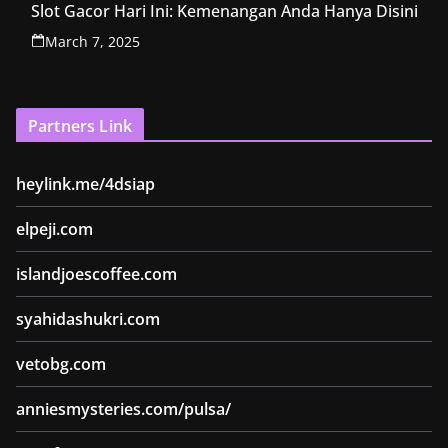
Slot Gacor Hari Ini: Kemenangan Anda Hanya Disini
March 7, 2025
Partners Link
heylink.me/4dsiap
elpeji.com
islandjoescoffee.com
syahidashukri.com
vetobg.com
anniesmysteries.com/pulsa/