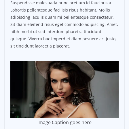
Suspendisse malesuada nunc pretium id faucibus a.
Lobortis pellentesque facilisis risus habitant. Mollis
adipiscing iaculis quam mi pellentesque consectetur.
Sit diam eleifend risus eget commodo adipiscing. Amet,
nibh morbi ut sed interdum pharetra tincidunt
quisque. Viverra hac imperdiet diam posuere ac. Justo,
sit tincidunt laoreet a placerat.
Image Caption goes here