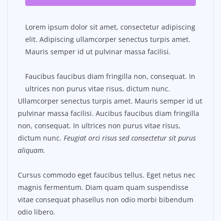
Lorem ipsum dolor sit amet, consectetur adipiscing
elit. Adipiscing ullamcorper senectus turpis amet.
Mauris semper id ut pulvinar massa facilisi.
Faucibus faucibus diam fringilla non, consequat. In
ultrices non purus vitae risus, dictum nunc.
Ullamcorper senectus turpis amet. Mauris semper id ut
pulvinar massa facilisi. Aucibus faucibus diam fringilla
non, consequat. In ultrices non purus vitae risus,
dictum nunc.
Feugiat orci risus sed consectetur sit purus
aliquam.
Cursus commodo eget faucibus tellus. Eget netus nec
magnis fermentum. Diam quam quam suspendisse
vitae consequat phasellus non odio morbi bibendum
odio libero.