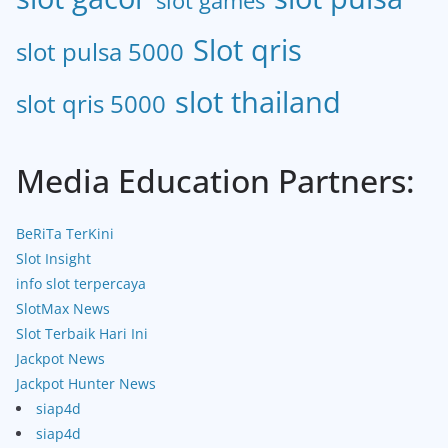
slot games
Slot qris
slot pulsa 5000
slot thailand
slot qris 5000
Media Education Partners:
BeRiTa TerKini
Slot Insight
info slot terpercaya
SlotMax News
Slot Terbaik Hari Ini
Jackpot News
Jackpot Hunter News
siap4d
siap4d