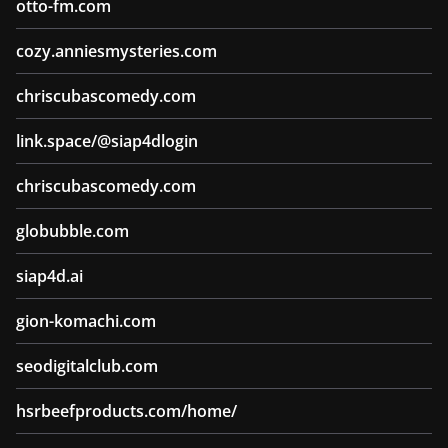
otto-fm.com
cozy.anniesmysteries.com
chriscubascomedy.com
link.space/@siap4dlogin
chriscubascomedy.com
globubble.com
siap4d.ai
gion-komachi.com
seodigitalclub.com
hsrbeefproducts.com/home/