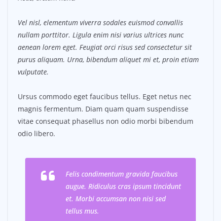
Vel nisl, elementum viverra sodales euismod convallis
nullam porttitor. Ligula enim nisi varius ultrices nunc
aenean lorem eget. Feugiat orci risus sed consectetur sit
purus aliquam. Urna, bibendum aliquet mi et, proin etiam
vulputate.
Ursus commodo eget faucibus tellus. Eget netus nec
magnis fermentum. Diam quam quam suspendisse
vitae consequat phasellus non odio morbi bibendum
odio libero.
Felis condimentum gravida faucibus
augue. Ridiculus cras ipsum tincidunt
et. Morbi accumsan non nisi sed
tellus mus.