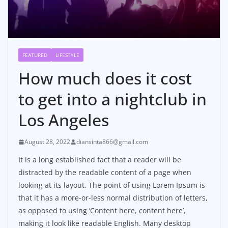
FEATURED
LIFESTYLE
How much does it cost
to get into a nightclub in
Los Angeles
August 28, 2022
diansinta866@gmail.com
It is a long established fact that a reader will be
distracted by the readable content of a page when
looking at its layout. The point of using Lorem Ipsum is
that it has a more-or-less normal distribution of letters,
as opposed to using ‘Content here, content here’,
making it look like readable English. Many desktop