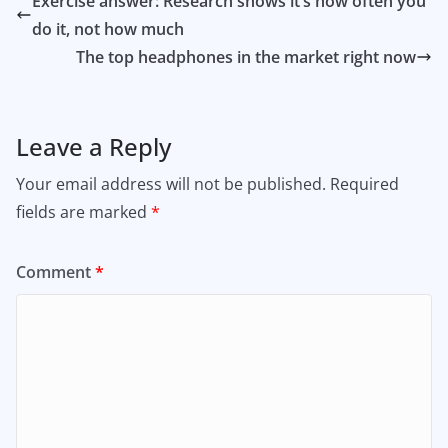
Exercise answer: Research shows it’s how often you
do it, not how much
The top headphones in the market right now
Leave a Reply
Your email address will not be published.
Required
fields are marked
*
Comment
*