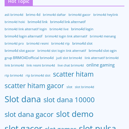
Hot Topic
brimo 4d
asli brimo4d
brimo4d daftar
brimo4d gacor
brimo4d heylink
brimo4d link
brimo4d link alternatif
brimo4d hoki
brimo4d login
brimo4d link alternatif login
brimo4d live
brimo4d login alternatif
brimo4d login link alternatif
brimo4d menang
brimo4d slot
brimo4d pro
brimo4d resmi
brimo4d rtp
brimo4d slot gacor
brimo4d slot ogin
brimo4d slot login link alternatif
grup BRIMO4Dofficial brimo4d
judi slot brimo4d
link alternatif brimo4d
online gaming
link brimo4d
link resmi brimo4d
live chat brimo4d
scatter hitam
rtp brimo4d
rtp brimo4d slot
scatter hitam gacor
slot
slot brimo4d
Slot dana
slot dana 10000
slot demo
slot dana gacor
slot gacor
slot pulsa