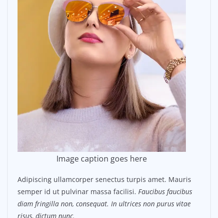
Image caption goes here
Adipiscing ullamcorper senectus turpis amet. Mauris
semper id ut pulvinar massa facilisi.
Faucibus faucibus
diam fringilla non, consequat. In ultrices non purus vitae
risus, dictum nunc.