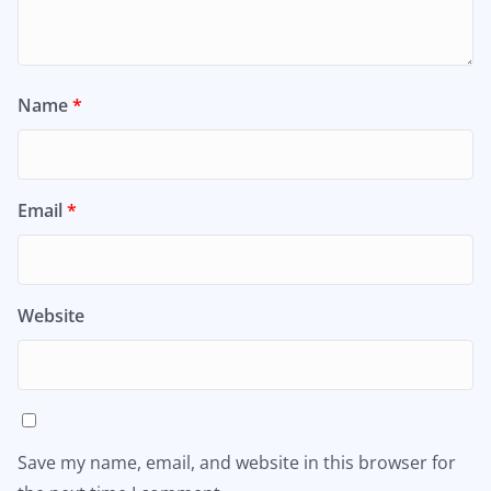
Name
*
Email
*
Website
Save my name, email, and website in this browser for