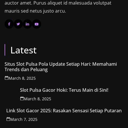
auctor amet. Purus aliquet id malesuada volutpat
mauris sed netus justo arcu.
Latest
Situs Slot Pulsa Pola Update Setiap Hari: Memahami
Trends dan Peluang
March 8, 2025
Slot Pulsa Gacor Hoki: Terus Main di Sini!
March 8, 2025
Link Slot Gacor 2025: Rasakan Sensasi Setiap Putaran
March 7, 2025