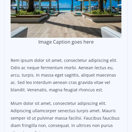
Image Caption goes here
Rem ipsum dolor sit amet, consectetur adipiscing elit.
Odio ac neque fermentum morbi. Aenean lectus eu,
arcu, turpis. In massa eget sagittis, aliquet maecenas
ac. Sed leo interdum aenean cras gravida vitae vel
blandit. Venenatis, magna feugiat rhoncus est.
Mium dolor sit amet, consectetur adipiscing elit.
Adipiscing ullamcorper senectus turpis amet. Mauris
semper id ut pulvinar massa facilisi. Faucibus faucibus
diam fringilla non, consequat. In ultrices non purus