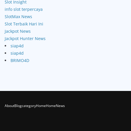
Slot Insight
info slot terpercaya
SlotMax News
Slot Terbaik Hari Ini
Jackpot News
Jackpot Hunter News
siap4d
siap4d
BRIMO4D
About
Blog
category
Home
Home
News