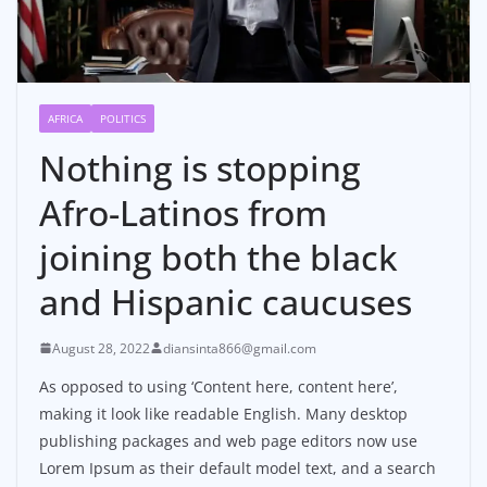
AFRICA
POLITICS
Nothing is stopping
Afro-Latinos from
joining both the black
and Hispanic caucuses
August 28, 2022
diansinta866@gmail.com
As opposed to using ‘Content here, content here’,
making it look like readable English. Many desktop
publishing packages and web page editors now use
Lorem Ipsum as their default model text, and a search