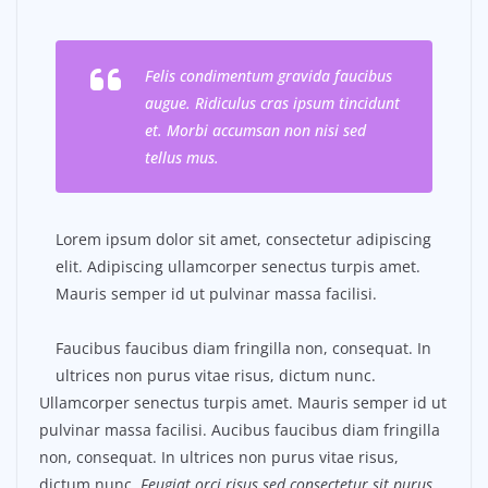
Felis condimentum gravida faucibus
augue. Ridiculus cras ipsum tincidunt
et. Morbi accumsan non nisi sed
tellus mus.
Lorem ipsum dolor sit amet, consectetur adipiscing
elit. Adipiscing ullamcorper senectus turpis amet.
Mauris semper id ut pulvinar massa facilisi.
Faucibus faucibus diam fringilla non, consequat. In
ultrices non purus vitae risus, dictum nunc.
Ullamcorper senectus turpis amet. Mauris semper id ut
pulvinar massa facilisi. Aucibus faucibus diam fringilla
non, consequat. In ultrices non purus vitae risus,
dictum nunc.
Feugiat orci risus sed consectetur sit purus