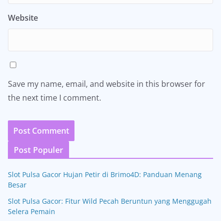
Website
Save my name, email, and website in this browser for
the next time I comment.
Post Populer
Slot Pulsa Gacor Hujan Petir di Brimo4D: Panduan Menang
Besar
Slot Pulsa Gacor: Fitur Wild Pecah Beruntun yang Menggugah
Selera Pemain