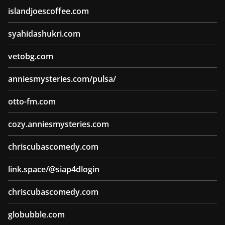
islandjoescoffee.com
syahidashukri.com
vetobg.com
anniesmysteries.com/pulsa/
otto-fm.com
cozy.anniesmysteries.com
chriscubascomedy.com
link.space/@siap4dlogin
chriscubascomedy.com
globubble.com