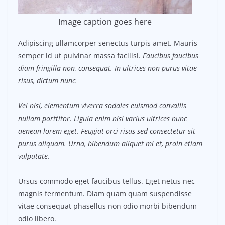
Image caption goes here
Adipiscing ullamcorper senectus turpis amet. Mauris
semper id ut pulvinar massa facilisi.
Faucibus faucibus
diam fringilla non, consequat. In ultrices non purus vitae
risus, dictum nunc.
Vel nisl, elementum viverra sodales euismod convallis
nullam porttitor. Ligula enim nisi varius ultrices nunc
aenean lorem eget. Feugiat orci risus sed consectetur sit
purus aliquam. Urna, bibendum aliquet mi et, proin etiam
vulputate.
Ursus commodo eget faucibus tellus. Eget netus nec
magnis fermentum. Diam quam quam suspendisse
vitae consequat phasellus non odio morbi bibendum
odio libero.