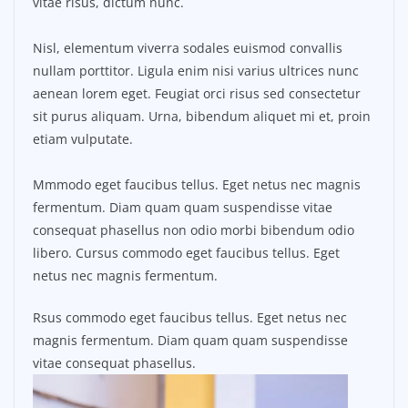
vitae risus, dictum nunc.
Nisl, elementum viverra sodales euismod convallis
nullam porttitor. Ligula enim nisi varius ultrices nunc
aenean lorem eget. Feugiat orci risus sed consectetur
sit purus aliquam. Urna, bibendum aliquet mi et, proin
etiam vulputate.
Mmmodo eget faucibus tellus. Eget netus nec magnis
fermentum. Diam quam quam suspendisse vitae
consequat phasellus non odio morbi bibendum odio
libero. Cursus commodo eget faucibus tellus. Eget
netus nec magnis fermentum.
Rsus commodo eget faucibus tellus. Eget netus nec
magnis fermentum. Diam quam quam suspendisse
vitae consequat phasellus.