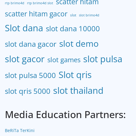
scatter hitam
rtp brimo4d
rtp brimo4d slot
scatter hitam gacor
slot
slot brimo4d
Slot dana
slot dana 10000
slot demo
slot dana gacor
slot gacor
slot pulsa
slot games
Slot qris
slot pulsa 5000
slot thailand
slot qris 5000
Media Education Partners:
BeRiTa TerKini