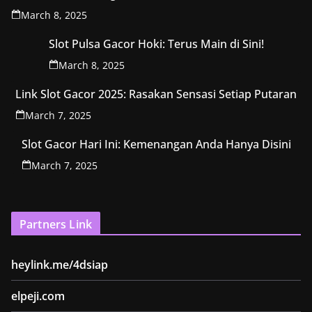
March 8, 2025
Slot Pulsa Gacor Hoki: Terus Main di Sini!
March 8, 2025
Link Slot Gacor 2025: Rasakan Sensasi Setiap Putaran
March 7, 2025
Slot Gacor Hari Ini: Kemenangan Anda Hanya Disini
March 7, 2025
Partners Link
heylink.me/4dsiap
elpeji.com