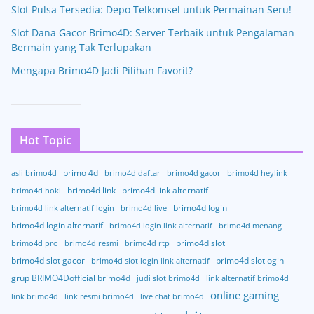
Slot Pulsa Tersedia: Depo Telkomsel untuk Permainan Seru!
Slot Dana Gacor Brimo4D: Server Terbaik untuk Pengalaman
Bermain yang Tak Terlupakan
Mengapa Brimo4D Jadi Pilihan Favorit?
Hot Topic
brimo 4d
asli brimo4d
brimo4d daftar
brimo4d gacor
brimo4d heylink
brimo4d link
brimo4d link alternatif
brimo4d hoki
brimo4d login
brimo4d link alternatif login
brimo4d live
brimo4d login alternatif
brimo4d login link alternatif
brimo4d menang
brimo4d slot
brimo4d pro
brimo4d resmi
brimo4d rtp
brimo4d slot gacor
brimo4d slot ogin
brimo4d slot login link alternatif
grup BRIMO4Dofficial brimo4d
judi slot brimo4d
link alternatif brimo4d
online gaming
link brimo4d
link resmi brimo4d
live chat brimo4d