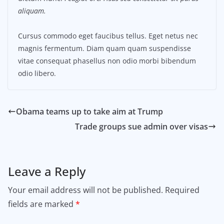
aliquam.
Cursus commodo eget faucibus tellus. Eget netus nec
magnis fermentum. Diam quam quam suspendisse
vitae consequat phasellus non odio morbi bibendum
odio libero.
Obama teams up to take aim at Trump
Trade groups sue admin over visas
Leave a Reply
Your email address will not be published.
Required
fields are marked
*