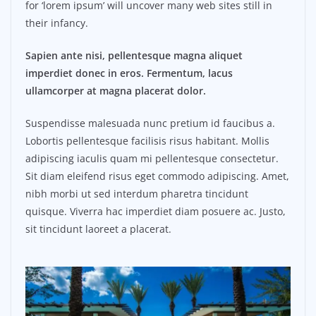
for ‘lorem ipsum’ will uncover many web sites still in
their infancy.
Sapien ante nisi, pellentesque magna aliquet
imperdiet donec in eros. Fermentum, lacus
ullamcorper at magna placerat dolor.
Suspendisse malesuada nunc pretium id faucibus a.
Lobortis pellentesque facilisis risus habitant. Mollis
adipiscing iaculis quam mi pellentesque consectetur.
Sit diam eleifend risus eget commodo adipiscing. Amet,
nibh morbi ut sed interdum pharetra tincidunt
quisque. Viverra hac imperdiet diam posuere ac. Justo,
sit tincidunt laoreet a placerat.