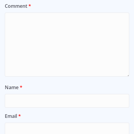
Comment
*
Name
*
Email
*