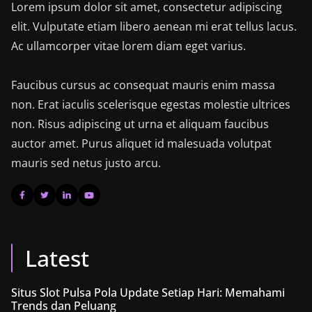
Lorem ipsum dolor sit amet, consectetur adipiscing
elit. Vulputate etiam libero aenean mi erat tellus lacus.
Ac ullamcorper vitae lorem diam eget varius.
Faucibus cursus ac consequat mauris enim massa
non. Erat iaculis scelerisque egestas molestie ultrices
non. Risus adipiscing ut urna et aliquam faucibus
auctor amet. Purus aliquet id malesuada volutpat
mauris sed netus justo arcu.
Latest
Situs Slot Pulsa Pola Update Setiap Hari: Memahami
Trends dan Peluang