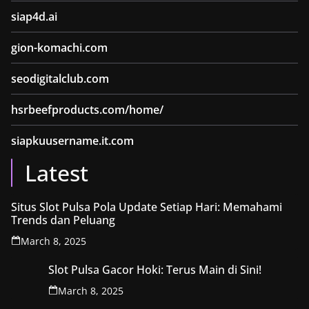
siap4d.ai
gion-komachi.com
seodigitalclub.com
hsrbeefproducts.com/home/
siapkuusername.it.com
Latest
Situs Slot Pulsa Pola Update Setiap Hari: Memahami
Trends dan Peluang
March 8, 2025
Slot Pulsa Gacor Hoki: Terus Main di Sini!
March 8, 2025