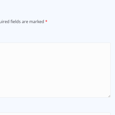
ired fields are marked
*