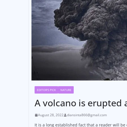
EDITOR'S PICK
NATURE
A volcano is erupted 
August 28, 2022
diansinta866@gmail.com
It is a long established fact that a reader will 