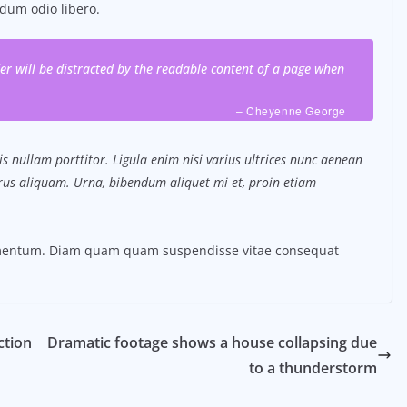
dum odio libero.
ader will be distracted by the readable content of a page when
– Cheyenne George
s nullam porttitor. Ligula enim nisi varius ultrices nunc aenean
purus aliquam. Urna, bibendum aliquet mi et, proin etiam
ermentum. Diam quam quam suspendisse vitae consequat
ction
Dramatic footage shows a house collapsing due
to a thunderstorm