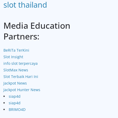
slot thailand
Media Education
Partners:
BeRiTa TerKini
Slot Insight
info slot terpercaya
SlotMax News
Slot Terbaik Hari Ini
Jackpot News
Jackpot Hunter News
siap4d
siap4d
BRIMO4D