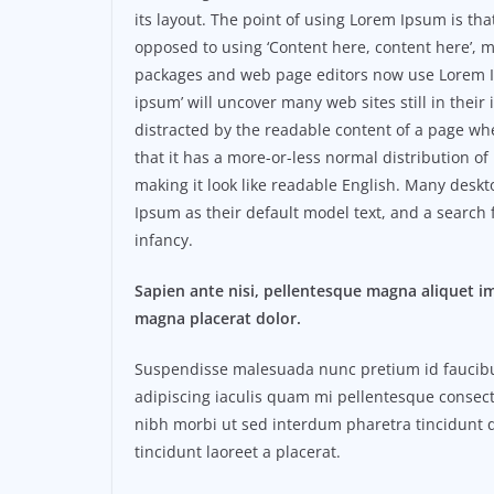
its layout. The point of using Lorem Ipsum is that
opposed to using ‘Content here, content here’, m
packages and web page editors now use Lorem Ip
ipsum’ will uncover many web sites still in their i
distracted by the readable content of a page whe
that it has a more-or-less normal distribution of
making it look like readable English. Many des
Ipsum as their default model text, and a search f
infancy.
Sapien ante nisi, pellentesque magna aliquet i
magna placerat dolor.
Suspendisse malesuada nunc pretium id faucibus a
adipiscing iaculis quam mi pellentesque consect
nibh morbi ut sed interdum pharetra tincidunt q
tincidunt laoreet a placerat.