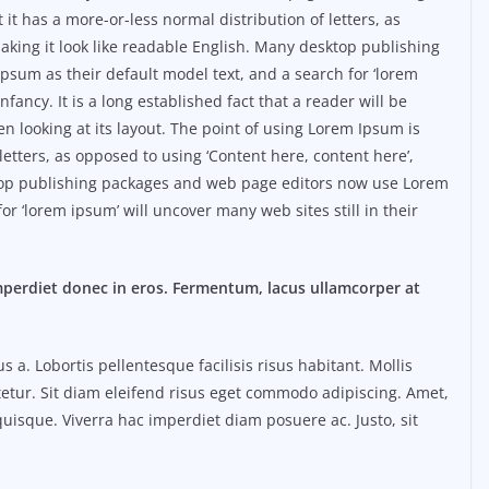
 it has a more-or-less normal distribution of letters, as
aking it look like readable English. Many desktop publishing
sum as their default model text, and a search for ‘lorem
nfancy. It is a long established fact that a reader will be
n looking at its layout. The point of using Lorem Ipsum is
 letters, as opposed to using ‘Content here, content here’,
ktop publishing packages and web page editors now use Lorem
or ‘lorem ipsum’ will uncover many web sites still in their
mperdiet donec in eros. Fermentum, lacus ullamcorper at
. Lobortis pellentesque facilisis risus habitant. Mollis
etur. Sit diam eleifend risus eget commodo adipiscing. Amet,
uisque. Viverra hac imperdiet diam posuere ac. Justo, sit