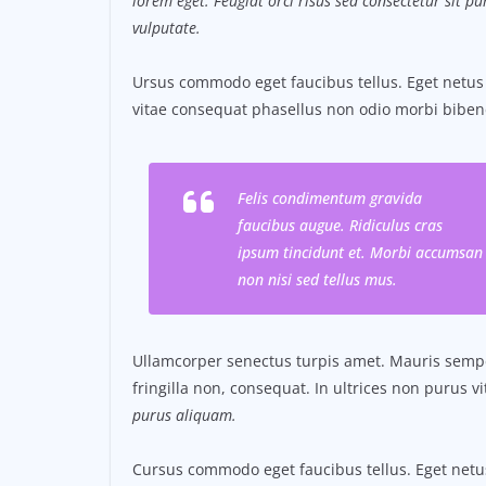
lorem eget. Feugiat orci risus sed consectetur sit 
vulputate.
Ursus commodo eget faucibus tellus. Eget net
vitae consequat phasellus non odio morbi biben
Felis condimentum gravida
faucibus augue. Ridiculus cras
ipsum tincidunt et. Morbi accumsan
non nisi sed tellus mus.
Ullamcorper senectus turpis amet. Mauris semper
fringilla non, consequat. In ultrices non purus v
purus aliquam.
Cursus commodo eget faucibus tellus. Eget ne