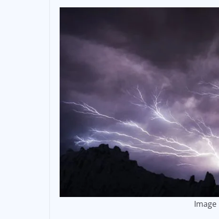
Image 