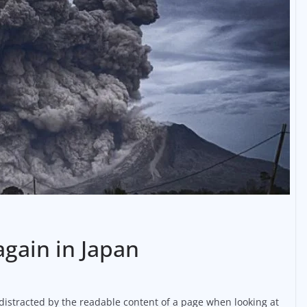
again in Japan
be distracted by the readable content of a page when looking at