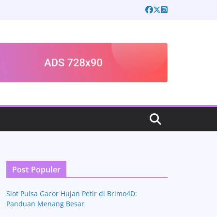
Post Populer
Slot Pulsa Gacor Hujan Petir di Brimo4D:
Panduan Menang Besar