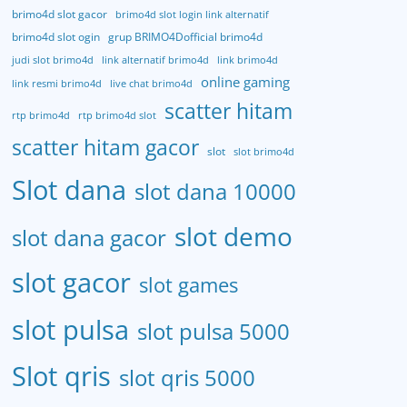
brimo4d slot gacor
brimo4d slot login link alternatif
brimo4d slot ogin
grup BRIMO4Dofficial brimo4d
judi slot brimo4d
link alternatif brimo4d
link brimo4d
online gaming
link resmi brimo4d
live chat brimo4d
scatter hitam
rtp brimo4d
rtp brimo4d slot
scatter hitam gacor
slot
slot brimo4d
Slot dana
slot dana 10000
slot demo
slot dana gacor
slot gacor
slot games
slot pulsa
slot pulsa 5000
Slot qris
slot qris 5000