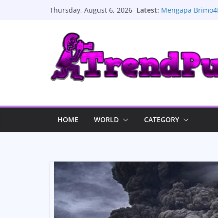
Skip
Latest:
Mengapa Brimo4D 
Thursday, August 6, 2026
to
Slot Pulsa Gacor
Besar
content
Slot Pulsa Gacor:
Menggugah Sele
Slot Pulsa Terse
Slot Dana Gacor 
Pengalaman Berm
HOME
WORLD
CATEGORY