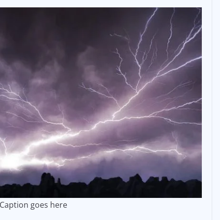
Caption goes here