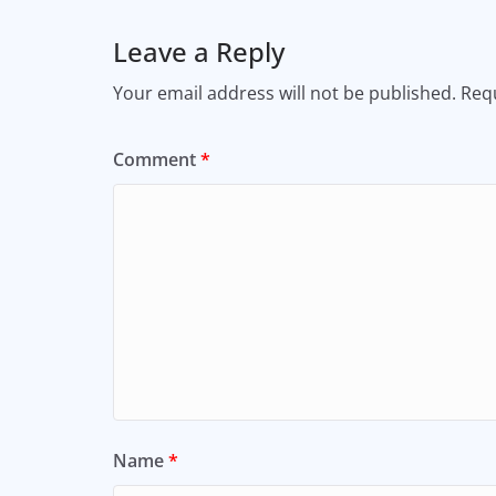
Leave a Reply
Your email address will not be published.
Requ
Comment
*
Name
*