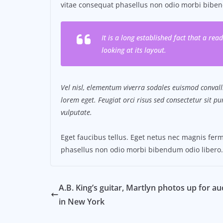
vitae consequat phasellus non odio morbi biben
It is a long established fact that a re
looking at its layout.
Vel nisl, elementum viverra sodales euismod convalli
lorem eget. Feugiat orci risus sed consectetur sit 
vulputate.
Eget faucibus tellus. Eget netus nec magnis f
phasellus non odio morbi bibendum odio libero.
A.B. King’s guitar, Martlyn photos up for au
in New York