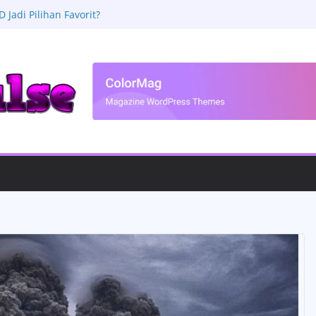
Jadi Pilihan Favorit?
 Hujan Petir di Brimo4D: Panduan Menang
 Fitur Wild Pecah Beruntun yang
ra Pemain
dia: Depo Telkomsel untuk Permainan Seru!
Brimo4D: Server Terbaik untuk
ain yang Tak Terlupakan