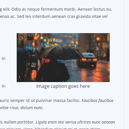
ng elit. Odio ac neque fermentum morbi. Aenean lectus eu,
ecenas ac. Sed leo interdum aenean cras gravida vitae vel
 In
Image caption goes here
 In
uris semper id ut pulvinar massa facilisi.
Faucibus faucibus
vitae risus, dictum nunc.
s nullam porttitor. Ligula enim nisi varius ultrices nunc aenean