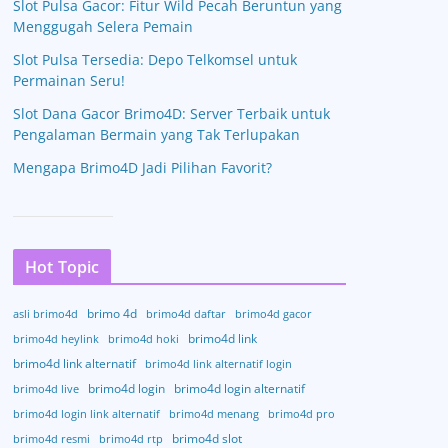
Slot Pulsa Gacor: Fitur Wild Pecah Beruntun yang
Menggugah Selera Pemain
Slot Pulsa Tersedia: Depo Telkomsel untuk
Permainan Seru!
Slot Dana Gacor Brimo4D: Server Terbaik untuk
Pengalaman Bermain yang Tak Terlupakan
Mengapa Brimo4D Jadi Pilihan Favorit?
Hot Topic
brimo 4d
asli brimo4d
brimo4d daftar
brimo4d gacor
brimo4d link
brimo4d heylink
brimo4d hoki
brimo4d link alternatif
brimo4d link alternatif login
brimo4d login
brimo4d login alternatif
brimo4d live
brimo4d login link alternatif
brimo4d menang
brimo4d pro
brimo4d slot
brimo4d resmi
brimo4d rtp