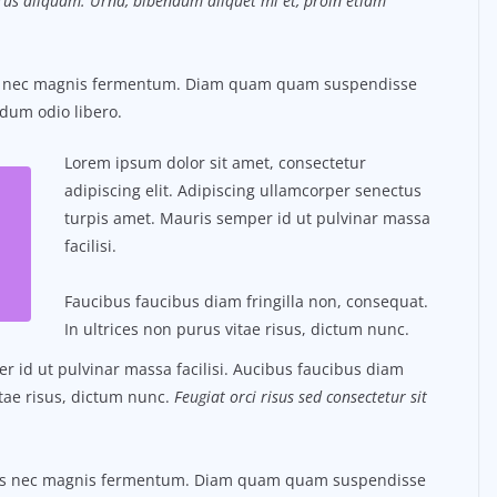
purus aliquam. Urna, bibendum aliquet mi et, proin etiam
us nec magnis fermentum. Diam quam quam suspendisse
dum odio libero.
Lorem ipsum dolor sit amet, consectetur
adipiscing elit. Adipiscing ullamcorper senectus
turpis amet. Mauris semper id ut pulvinar massa
facilisi.
Faucibus faucibus diam fringilla non, consequat.
In ultrices non purus vitae risus, dictum nunc.
 id ut pulvinar massa facilisi. Aucibus faucibus diam
itae risus, dictum nunc.
Feugiat orci risus sed consectetur sit
tus nec magnis fermentum. Diam quam quam suspendisse