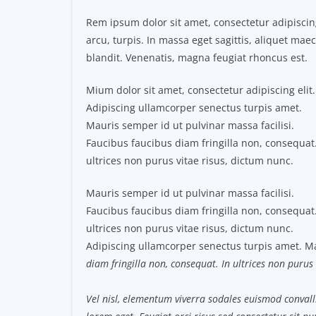
Rem ipsum dolor sit amet, consectetur adipisci
arcu, turpis. In massa eget sagittis, aliquet ma
blandit. Venenatis, magna feugiat rhoncus est.
Mium dolor sit amet, consectetur adipiscing elit.
Adipiscing ullamcorper senectus turpis amet.
Mauris semper id ut pulvinar massa facilisi.
Faucibus faucibus diam fringilla non, consequat.
ultrices non purus vitae risus, dictum nunc.
Mauris semper id ut pulvinar massa facilisi.
Faucibus faucibus diam fringilla non, consequat.
ultrices non purus vitae risus, dictum nunc.
Adipiscing ullamcorper senectus turpis amet. Ma
diam fringilla non, consequat. In ultrices non purus 
Vel nisl, elementum viverra sodales euismod convalli